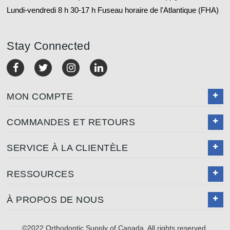
Lundi-vendredi 8 h 30-17 h Fuseau horaire de l'Atlantique (FHA)
Stay Connected
MON COMPTE
COMMANDES ET RETOURS
SERVICE À LA CLIENTÈLE
RESSOURCES
À PROPOS DE NOUS
©2022 Orthodontic Supply of Canada. All rights reserved.