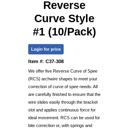
Reverse
Curve Style
#1 (10/Pack)
Login for price
Item #:
C37-308
We offer five Reverse Curve of Spee
(RCS) archwire shapes to meet your
correction of curve of spee needs. All
are carefully finished to ensure that the
wire slides easily through the bracket
slot and applies continuous force for
ideal movement. RCS can be used for
bite correction or, with springs and