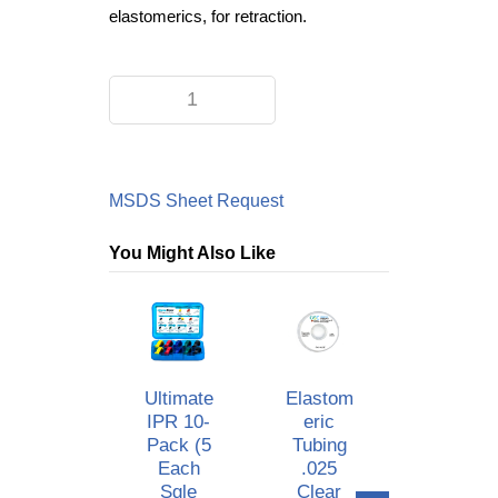
elastomerics, for retraction.
MSDS Sheet Request
You Might Also Like
Ultimate
Elastom
.016
IPR 10-
Eric
Upper
Pack (5
Tubing
Reverse
Each
.025
Curve
Sgle
Clear
Style #3