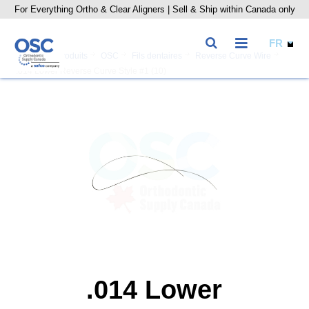
For Everything Ortho & Clear Aligners | Sell & Ship within Canada only
Accueil
Produits
OSC
Fils dentaires
Reverse Curve Wire
.014 Lower Reverse Curve Style #1 (10)
.014 Lower