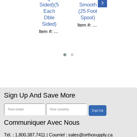
Sided)(5
Smooth
(10/Pack
Each
(25 Foot
)
Dble
Spool)
Item #: C38-016
Sided)
Item #: C61-625H
Item #: QS-ULT-10
Sign Up And Save More
Communiquer Avec Nous
Tél. : 1.800.387.7411 | Courriel : sales@orthosupply.ca