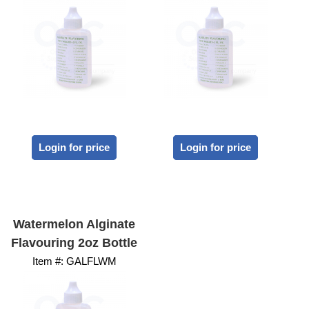
Login for price
Login for price
Watermelon Alginate
Flavouring 2oz Bottle
Item #:
 GALFLWM