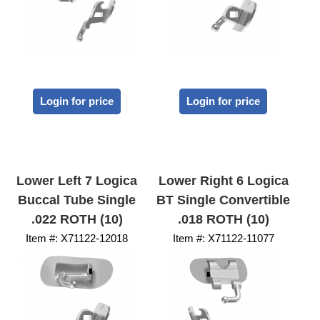
Login for price
Login for price
Lower Left 7 Logica
Lower Right 6 Logica
Buccal Tube Single
BT Single Convertible
.022 ROTH (10)
.018 ROTH (10)
Item #:
 X71122-12018
Item #:
 X71122-11077