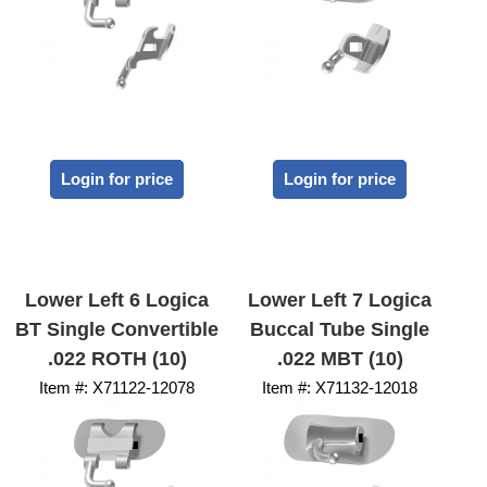
Login for price
Login for price
Lower Left 6 Logica
Lower Left 7 Logica
BT Single Convertible
Buccal Tube Single
.022 ROTH (10)
.022 MBT (10)
Item #:
 X71122-12078
Item #:
 X71132-12018