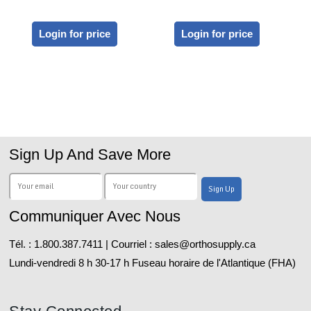
Login for price
Login for price
Sign Up And Save More
Communiquer Avec Nous
Tél. : 1.800.387.7411 | Courriel : sales@orthosupply.ca
Lundi-vendredi 8 h 30-17 h Fuseau horaire de l'Atlantique (FHA)