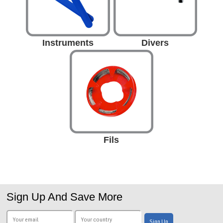
Instruments
Divers
Fils
Sign Up And Save More