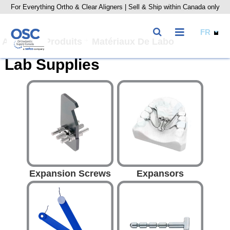
For Everything Ortho & Clear Aligners | Sell & Ship within Canada only
Accueil
Produits
Matériaux De Labo
Lab Supplies
Expansion Screws
Expansors