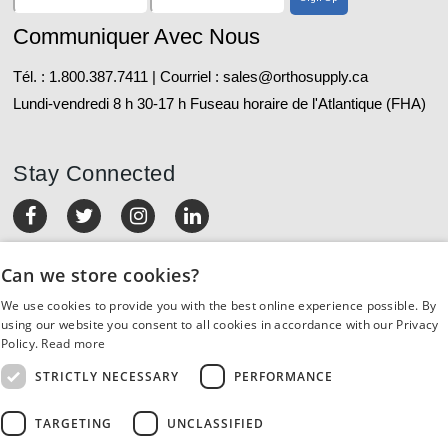
Communiquer Avec Nous
Tél. : 1.800.387.7411 | Courriel : sales@orthosupply.ca
Lundi-vendredi 8 h 30-17 h Fuseau horaire de l'Atlantique (FHA)
Stay Connected
MON COMPTE
Can we store cookies?
We use cookies to provide you with the best online experience possible. By
COMMANDES ET RETOURS
using our website you consent to all cookies in accordance with our Privacy
Policy.
Read more
SERVICE À LA CLIENTÈLE
STRICTLY NECESSARY
PERFORMANCE
RESSOURCES
TARGETING
UNCLASSIFIED