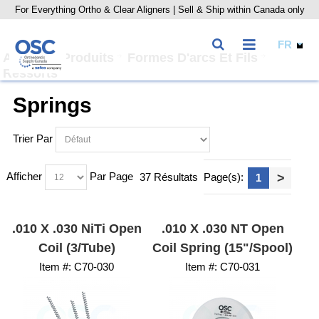
For Everything Ortho & Clear Aligners | Sell & Ship within Canada only
Accueil
Produits
Formes D'arcs Et Fils
Ressorts
Springs
Trier Par
Afficher
Par Page
37 Résultats
Page(s):
>
1
.010 X .030 NiTi Open
.010 X .030 NT Open
Coil (3/Tube)
Coil Spring (15"/Spool)
Item #:
 C70-030
Item #:
 C70-031