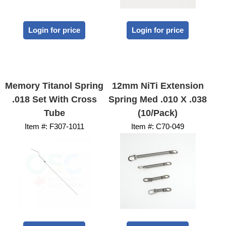
Login for price
Login for price
Memory Titanol Spring
12mm NiTi Extension
.018 Set With Cross
Spring Med .010 X .038
Tube
(10/Pack)
Item #:
 F307-1011
Item #:
 C70-049