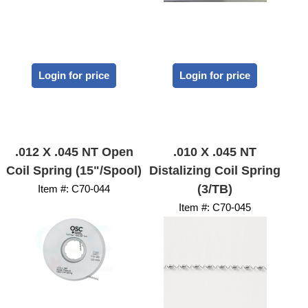
Login for price
Login for price
.012 X .045 NT Open
.010 X .045 NT
Coil Spring (15"/Spool)
Distalizing Coil Spring
(3/TB)
Item #:
 C70-044
Item #:
 C70-045