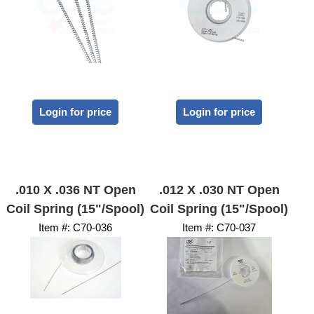
Login for price
Login for price
.010 X .036 NT Open
.012 X .030 NT Open
Coil Spring (15"/Spool)
Coil Spring (15"/Spool)
Item #:
 C70-036
Item #:
 C70-037