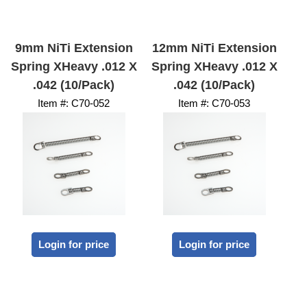
9mm NiTi Extension
12mm NiTi Extension
Spring XHeavy .012 X
Spring XHeavy .012 X
.042 (10/Pack)
.042 (10/Pack)
Item #:
 C70-052
Item #:
 C70-053
Login for price
Login for price