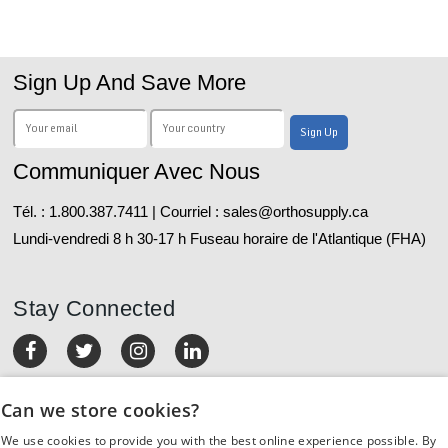
Sign Up And Save More
Communiquer Avec Nous
Tél. : 1.800.387.7411 | Courriel : sales@orthosupply.ca
Lundi-vendredi 8 h 30-17 h Fuseau horaire de l'Atlantique (FHA)
Stay Connected
MON COMPTE
Can we store cookies?
We use cookies to provide you with the best online experience possible. By