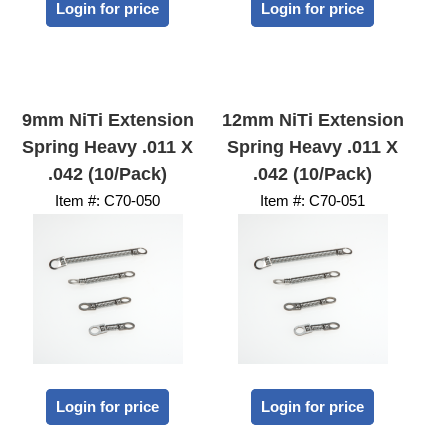
Login for price
Login for price
9mm NiTi Extension
12mm NiTi Extension
Spring Heavy .011 X
Spring Heavy .011 X
.042 (10/Pack)
.042 (10/Pack)
Item #:
 C70-050
Item #:
 C70-051
Login for price
Login for price