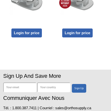
Login for price
Login for price
Sign Up And Save More
Communiquer Avec Nous
Tél. : 1.800.387.7411 | Courriel : sales@orthosupply.ca