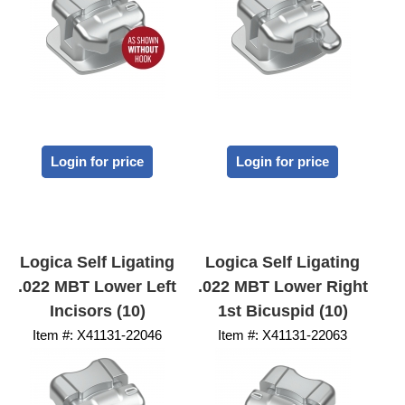
Login for price
Login for price
Logica Self Ligating
Logica Self Ligating
.022 MBT Lower Left
.022 MBT Lower Right
Incisors (10)
1st Bicuspid (10)
Item #:
 X41131-22046
Item #:
 X41131-22063