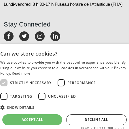
Lundi-vendredi 8 h 30-17 h Fuseau horaire de l'Atlantique (FHA)
Stay Connected
MON COMPTE
Can we store cookies?
We use cookies to provide you with the best online experience possible. By
COMMANDES ET RETOURS
using our website you consent to all cookies in accordance with our Privacy
Policy.
Read more
SERVICE À LA CLIENTÈLE
STRICTLY NECESSARY
PERFORMANCE
RESSOURCES
TARGETING
UNCLASSIFIED
SHOW DETAILS
À PROPOS DE NOUS
ACCEPT ALL
DECLINE ALL
©2022 Orthodontic Supply of Canada. All rights reserved.
POWERED BY COOKIESCRIPT