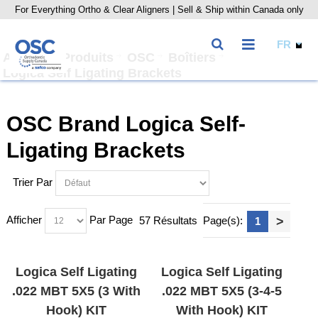
For Everything Ortho & Clear Aligners | Sell & Ship within Canada only
Accueil
Produits
OSC
Boîtiers
Logica Self Ligating Brackets
OSC Brand Logica Self-
Ligating Brackets
Trier Par
Afficher
Par Page
57 Résultats
Page(s):
>
1
Logica Self Ligating
Logica Self Ligating
.022 MBT 5X5 (3 With
.022 MBT 5X5 (3-4-5
Hook) KIT
With Hook) KIT