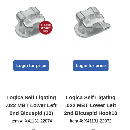
Login for price
Login for price
Logica Self Ligating
Logica Self Ligating
.022 MBT Lower Left
.022 MBT Lower Left
2nd Bicuspid (10)
2nd Bicuspid Hook10
Item #:
 X41131-22074
Item #:
 X41131-22072