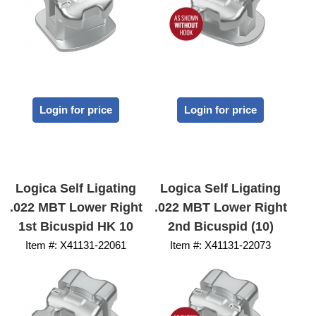
Login for price
Login for price
Logica Self Ligating
Logica Self Ligating
.022 MBT Lower Right
.022 MBT Lower Right
1st Bicuspid HK 10
2nd Bicuspid (10)
Item #:
 X41131-22061
Item #:
 X41131-22073