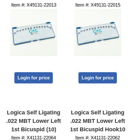
Item #:
 X49131-22013
Item #:
 X49131-22015
Login for price
Login for price
Logica Self Ligating
Logica Self Ligating
.022 MBT Lower Left
.022 MBT Lower Left
1st Bicuspid (10)
1st Bicuspid Hook10
Item #:
 X41131-22064
Item #:
 X41131-22062