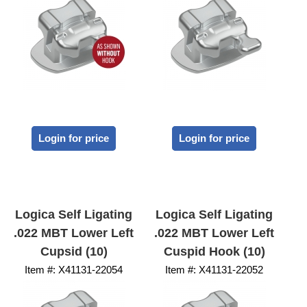
Login for price
Login for price
Logica Self Ligating
Logica Self Ligating
.022 MBT Lower Left
.022 MBT Lower Left
Cupsid (10)
Cuspid Hook (10)
Item #:
 X41131-22054
Item #:
 X41131-22052