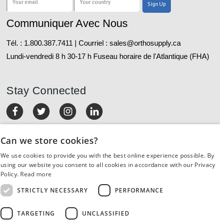
Communiquer Avec Nous
Tél. : 1.800.387.7411 | Courriel : sales@orthosupply.ca
Lundi-vendredi 8 h 30-17 h Fuseau horaire de l'Atlantique (FHA)
Stay Connected
MON COMPTE
Can we store cookies?
We use cookies to provide you with the best online experience possible. By
COMMANDES ET RETOURS
using our website you consent to all cookies in accordance with our Privacy
Policy.
Read more
SERVICE À LA CLIENTÈLE
STRICTLY NECESSARY
PERFORMANCE
RESSOURCES
TARGETING
UNCLASSIFIED