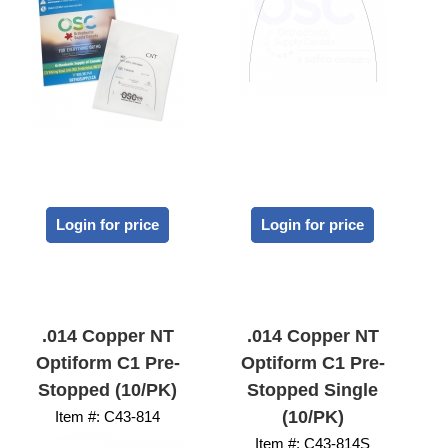
Login for price
Login for price
.014 Copper NT
.014 Copper NT
Optiform C1 Pre-
Optiform C1 Pre-
Stopped (10/PK)
Stopped Single
(10/PK)
Item #:
 C43-814
Item #:
 C43-814S