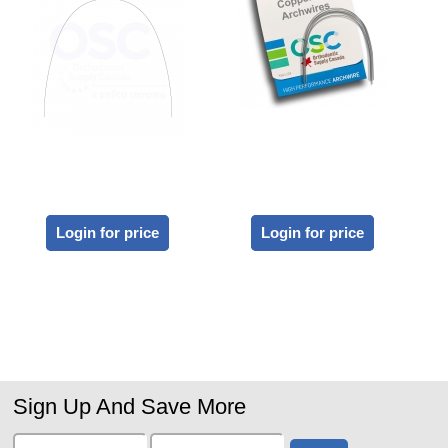
Login for price
Login for price
Sign Up And Save More