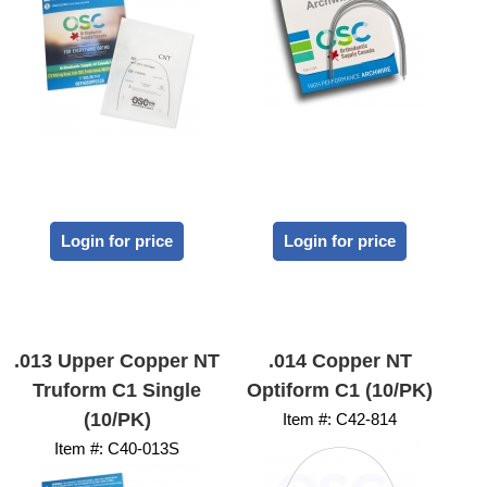
Login for price
Login for price
.013 Upper Copper NT
.014 Copper NT
Truform C1 Single
Optiform C1 (10/PK)
(10/PK)
Item #:
 C42-814
Item #:
 C40-013S