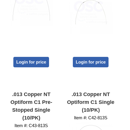
Login for price
Login for price
.013 Copper NT
.013 Copper NT
Optiform C1 Pre-
Optiform C1 Single
Stopped Single
(10/PK)
(10/PK)
Item #:
 C42-813S
Item #:
 C43-813S