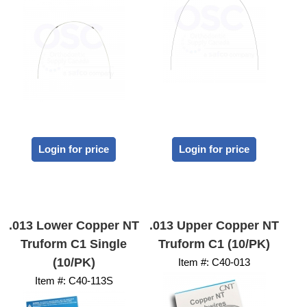
Login for price
Login for price
.013 Lower Copper NT
.013 Upper Copper NT
Truform C1 Single
Truform C1 (10/PK)
(10/PK)
Item #:
 C40-013
Item #:
 C40-113S