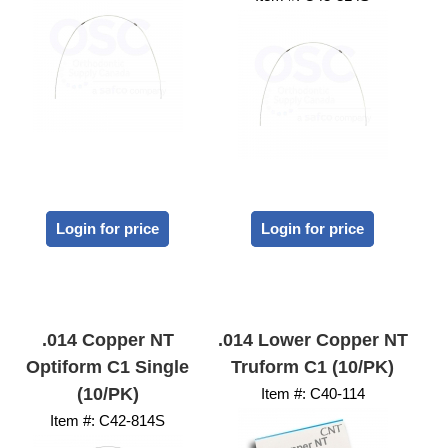
Login for price
Login for price
.014 Copper NT
.014 Lower Copper NT
Optiform C1 Single
Truform C1 (10/PK)
(10/PK)
Item #:
 C40-114
Item #:
 C42-814S