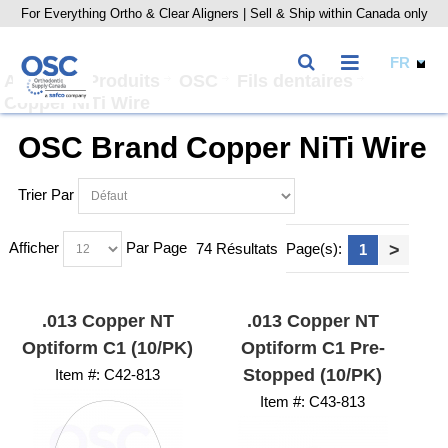
For Everything Ortho & Clear Aligners | Sell & Ship within Canada only
Accueil
Produits
OSC
Fils dentaires
Copper NiTi Wire
OSC Brand Copper NiTi Wire
Trier Par
Afficher
Par Page
74 Résultats
Page(s):
>
1
.013 Copper NT
.013 Copper NT
Optiform C1 (10/PK)
Optiform C1 Pre-
Stopped (10/PK)
Item #:
 C42-813
Item #:
 C43-813