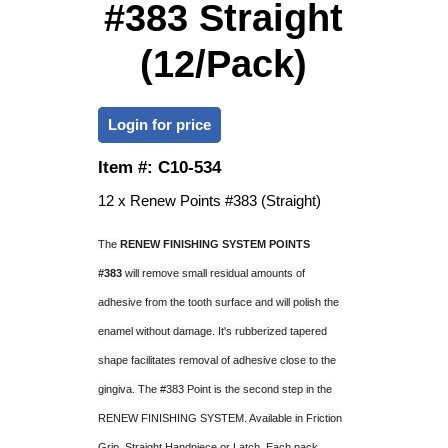
#383 Straight
(12/Pack)
Login for price
Item #:
C10-534
12 x Renew Points #383 (Straight)
The
RENEW FINISHING SYSTEM POINTS
#383
will remove small residual amounts of
adhesive from the tooth surface and will polish the
enamel without damage. It's rubberized tapered
shape facilitates removal of adhesive close to the
gingiva. The #383 Point is the second step in the
RENEW FINISHING SYSTEM. Available in Friction
Grip, Straight Handpiece or Latch. Each pack