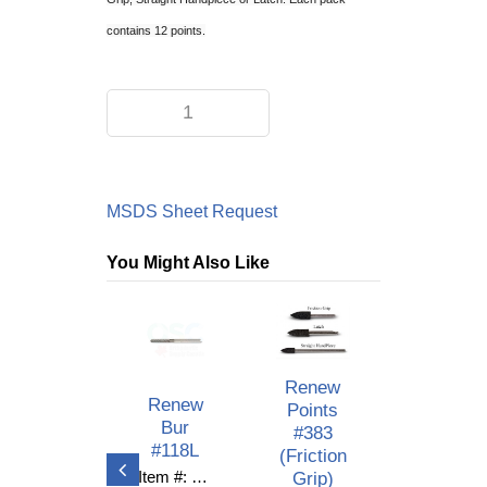
contains 12 points.
MSDS Sheet Request
You Might Also Like
Renew
Renew
Renew
Points
Bur
Bur
#383
#118S
#118L
(Friction
Grip)
Item #: C10-530
Item #: C10-529