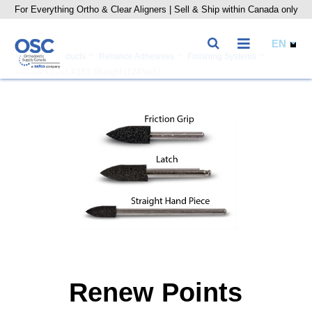
For Everything Ortho & Clear Aligners | Sell & Ship within Canada only
Home
Products
Reliance Adhesives
Finishing Systems
Renew Points #383 Straight (12/Pack)
Renew Points