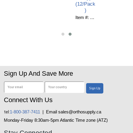
(12/Pack
)
Item #: C10-531
Sign Up And Save More
Connect With Us
tel:
1-800-387-7411
| Email sales@orthosupply.ca
Monday-Friday 8:30am-5pm Atlantic Time zone (ATZ)
Stay Connected