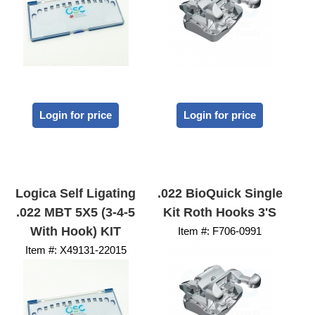
Login for price
Login for price
Logica Self Ligating
.022 BioQuick Single
.022 MBT 5X5 (3-4-5
Kit Roth Hooks 3's
With Hook) KIT
Item #:
 F706-0991
Item #:
 X49131-22015