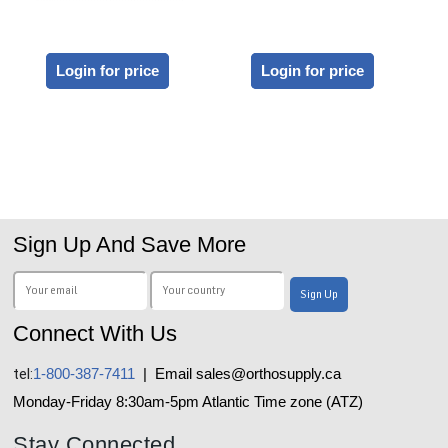
Login for price
Login for price
Sign Up And Save More
Connect With Us
tel:
1-800-387-7411
| Email sales@orthosupply.ca
Monday-Friday 8:30am-5pm Atlantic Time zone (ATZ)
Stay Connected