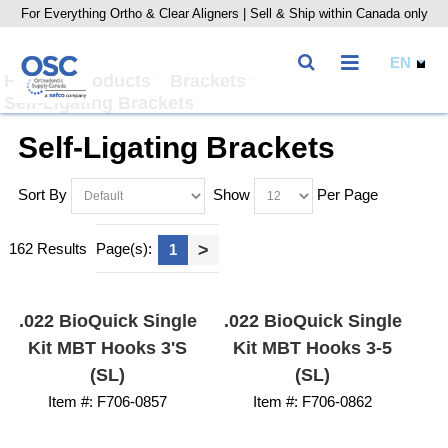
For Everything Ortho & Clear Aligners | Sell & Ship within Canada only
Home
Products
Brackets
Self-Ligating Brackets
Self-Ligating Brackets
Sort By
Show
Per Page
162 Results
Page(s):
>
1
.022 BioQuick Single
.022 BioQuick Single
Kit MBT Hooks 3's
Kit MBT Hooks 3-5
(SL)
(SL)
Item #:
 F706-0857
Item #:
 F706-0862