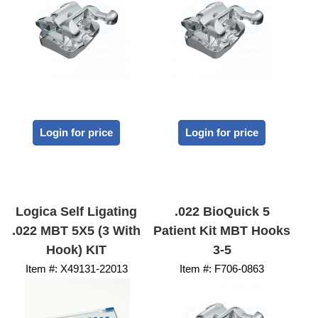
Login for price
Login for price
Logica Self Ligating
.022 BioQuick 5
.022 MBT 5X5 (3 With
Patient Kit MBT Hooks
Hook) KIT
3-5
Item #:
 X49131-22013
Item #:
 F706-0863