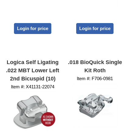
Login for price
Login for price
Logica Self Ligating
.018 BioQuick Single
.022 MBT Lower Left
Kit Roth
2nd Bicuspid (10)
Item #:
 F706-0981
Item #:
 X41131-22074