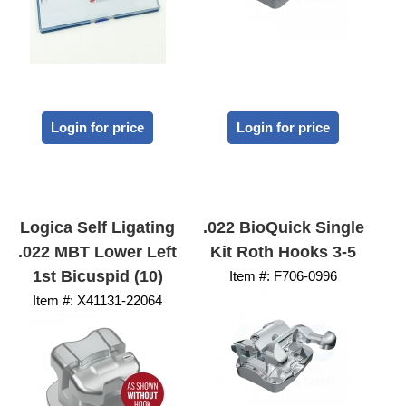
Login for price
Login for price
Logica Self Ligating
.022 BioQuick Single
.022 MBT Lower Left
Kit Roth Hooks 3-5
1st Bicuspid (10)
Item #:
 F706-0996
Item #:
 X41131-22064