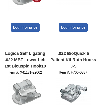
Login for price
Login for price
Logica Self Ligating
.022 BioQuick 5
.022 MBT Lower Left
Patient Kit Roth Hooks
1st Bicuspid Hook10
3-5
Item #:
 X41131-22062
Item #:
 F706-0997