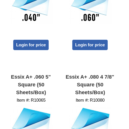
Login for price
Login for price
Essix A+ .060 5"
Essix A+ .080 4 7/8"
Square (50
Square (50
Sheets/Box)
Sheets/Box)
Item #:
 R10065
Item #:
 R10080