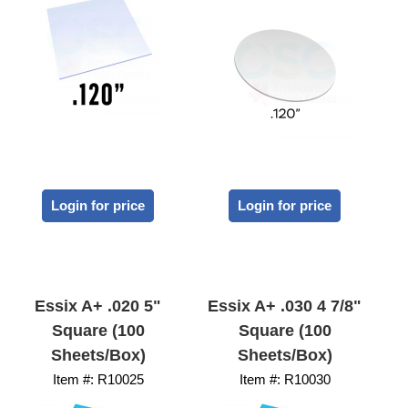
Login for price
Login for price
Essix A+ .020 5"
Essix A+ .030 4 7/8"
Square (100
Square (100
Sheets/Box)
Sheets/Box)
Item #:
 R10025
Item #:
 R10030