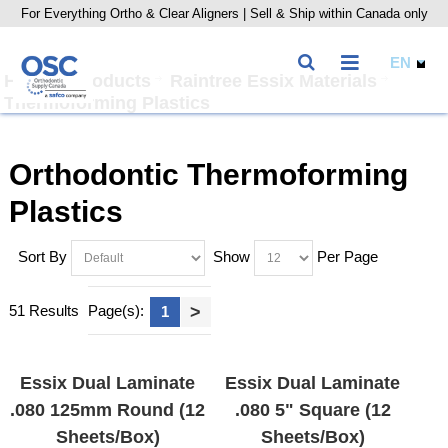
For Everything Ortho & Clear Aligners | Sell & Ship within Canada only
Home
Products
Raintree Essix Materials
Thermoforming Plastics
Orthodontic Thermoforming
Plastics
Sort By
Show
Per Page
51 Results
Page(s):
>
1
Essix Dual Laminate
Essix Dual Laminate
.080 125mm Round (12
.080 5" Square (12
Sheets/Box)
Sheets/Box)