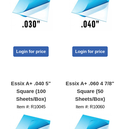
Login for price
Login for price
Essix A+ .040 5"
Essix A+ .060 4 7/8"
Square (100
Square (50
Sheets/Box)
Sheets/Box)
Item #:
 R10045
Item #:
 R10060