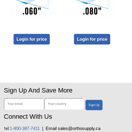
Login for price
Login for price
Sign Up And Save More
Connect With Us
tel:
1-800-387-7411
| Email sales@orthosupply.ca