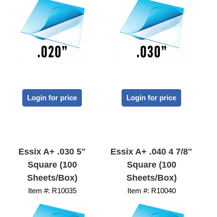
Login for price
Login for price
Essix A+ .030 5"
Essix A+ .040 4 7/8"
Square (100
Square (100
Sheets/Box)
Sheets/Box)
Item #:
 R10035
Item #:
 R10040