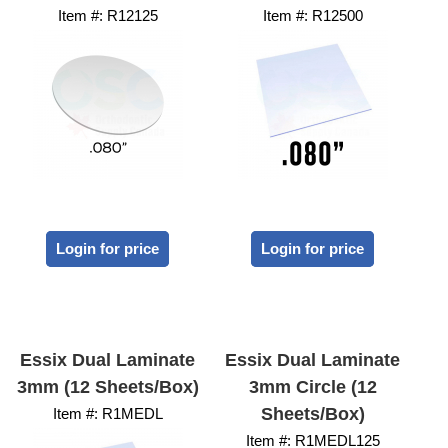
Item #:
 R12125
Item #:
 R12500
Login for price
Login for price
Essix Dual Laminate
Essix Dual Laminate
3mm (12 Sheets/Box)
3mm Circle (12
Sheets/Box)
Item #:
 R1MEDL
Item #:
 R1MEDL125