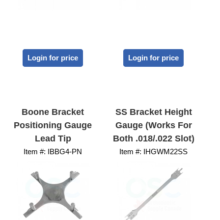
Login for price
Login for price
Boone Bracket
SS Bracket Height
Positioning Gauge
Gauge (works For
Lead Tip
Both .018/.022 Slot)
Item #:
 IBBG4-PN
Item #:
 IHGWM22SS