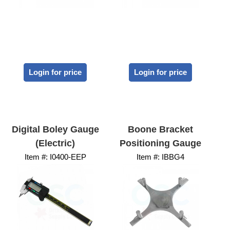
Login for price
Login for price
Digital Boley Gauge
Boone Bracket
(Electric)
Positioning Gauge
Item #:
 I0400-EEP
Item #:
 IBBG4