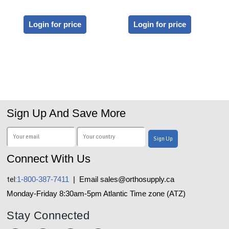
Login for price
Login for price
Sign Up And Save More
Connect With Us
tel:
1-800-387-7411
| Email sales@orthosupply.ca
Monday-Friday 8:30am-5pm Atlantic Time zone (ATZ)
Stay Connected