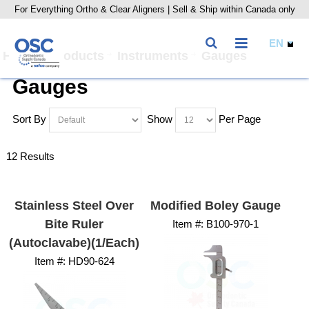
For Everything Ortho & Clear Aligners | Sell & Ship within Canada only
Home
Products
Instruments
Gauges
Gauges
Sort By
Show
Per Page
12 Results
Stainless Steel Over
Modified Boley Gauge
Bite Ruler
Item #:
 B100-970-1
(Autoclavabe)(1/Each)
Item #:
 HD90-624