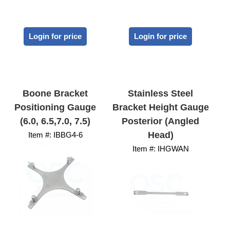
Login for price
Login for price
Boone Bracket
Stainless Steel
Positioning Gauge
Bracket Height Gauge
(6.0, 6.5,7.0, 7.5)
Posterior (Angled
Head)
Item #:
 IBBG4-6
Item #:
 IHGWAN