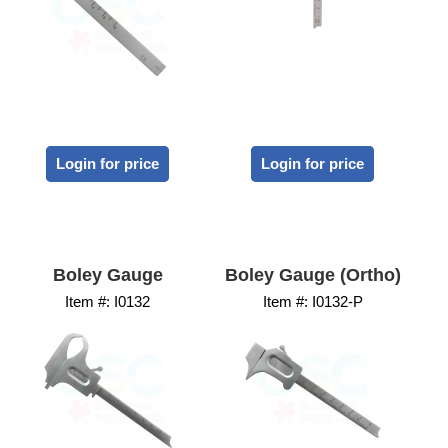
Login for price
Login for price
Boley Gauge
Boley Gauge (Ortho)
Item #:
 I0132
Item #:
 I0132-P