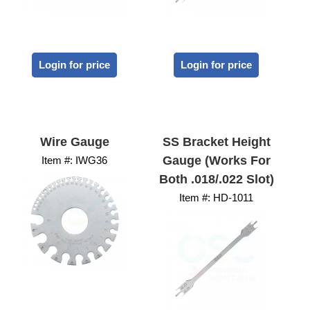
Login for price
Login for price
Wire Gauge
SS Bracket Height
Gauge (works For
Item #:
 IWG36
Both .018/.022 Slot)
Item #:
 HD-1011