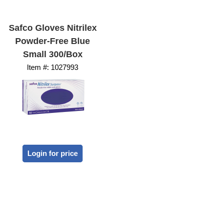
Safco Gloves Nitrilex
Powder-Free Blue
Small 300/Box
Item #:
 1027993
Login for price