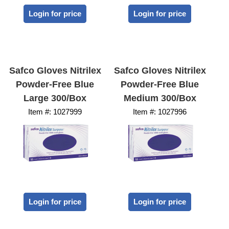
Login for price
Login for price
Safco Gloves Nitrilex
Safco Gloves Nitrilex
Powder-Free Blue
Powder-Free Blue
Large 300/Box
Medium 300/Box
Item #:
 1027999
Item #:
 1027996
Login for price
Login for price