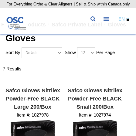
For Everything Ortho & Clear Aligners | Sell & Ship within Canada only
Home
Products
Safco Private Label
Gloves
Gloves
Sort By
Show
Per Page
7 Results
Safco Gloves Nitrilex
Safco Gloves Nitrilex
Powder-Free BLACK
Powder-Free BLACK
Large 200/Box
Small 200/Box
Item #:
 1027978
Item #:
 1027974