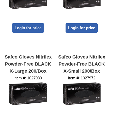
Login for price
Login for price
Safco Gloves Nitrilex
Safco Gloves Nitrilex
Powder-Free BLACK
Powder-Free BLACK
X-Large 200/Box
X-Small 200/Box
Item #:
 1027980
Item #:
 1027972