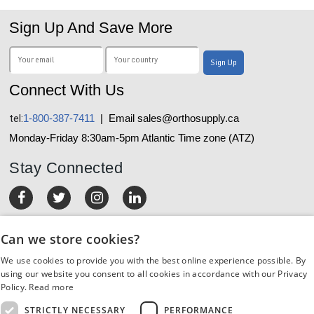
Sign Up And Save More
Connect With Us
tel:
1-800-387-7411
| Email sales@orthosupply.ca
Monday-Friday 8:30am-5pm Atlantic Time zone (ATZ)
Stay Connected
MY ACCOUNT
Can we store cookies?
We use cookies to provide you with the best online experience possible. By
ORDERS & RETURNS
using our website you consent to all cookies in accordance with our Privacy
Policy.
Read more
CUSTOMER SERVICE
STRICTLY NECESSARY
PERFORMANCE