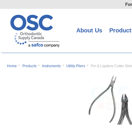
For
About Us
Product
Home
Products
Instruments
Utility Pliers
Pin & Ligature Cutter Slim