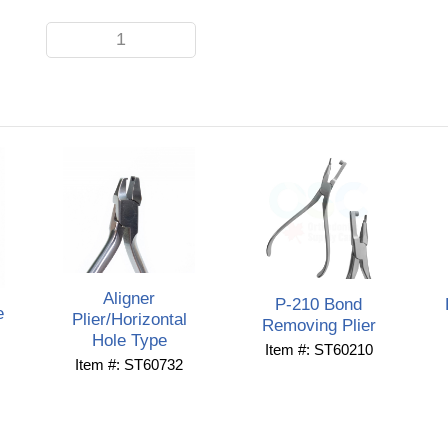
Aligner
P-210 Bond
e
Plier/Horizontal
Removing Plier
Hole Type
Item #: ST60210
Item #: ST60732