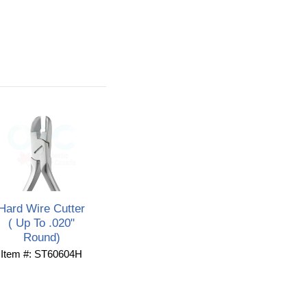
Hard Wire Cutter
( Up To .020"
Round)
Item #: ST60604H